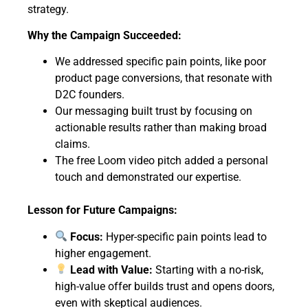
strategy.
Why the Campaign Succeeded:
We addressed specific pain points, like poor
product page conversions, that resonate with
D2C founders.
Our messaging built trust by focusing on
actionable results rather than making broad
claims.
The free Loom video pitch added a personal
touch and demonstrated our expertise.
Lesson for Future Campaigns:
Focus:
Hyper-specific pain points lead to
higher engagement.
Lead with Value:
Starting with a no-risk,
high-value offer builds trust and opens doors,
even with skeptical audiences.