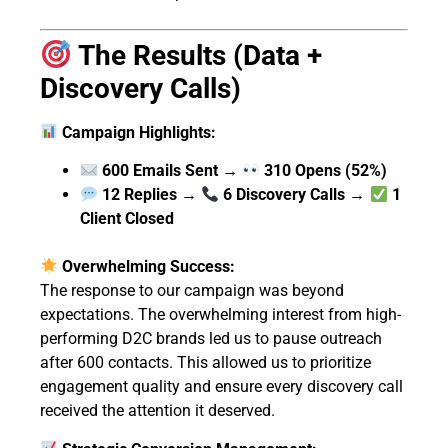
The Results (Data +
Discovery Calls)
Campaign Highlights:
600 Emails Sent
→
310 Opens (52%)
12 Replies
→
6 Discovery Calls
→
1
Client Closed
Overwhelming Success:
The response to our campaign was beyond
expectations. The overwhelming interest from high-
performing D2C brands led us to pause outreach
after 600 contacts. This allowed us to prioritize
engagement quality and ensure every discovery call
received the attention it deserved.