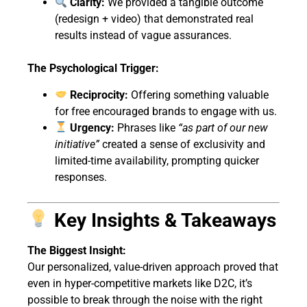
Clarity:
We provided a tangible outcome
(redesign + video) that demonstrated real
results instead of vague assurances.
The Psychological Trigger:
Reciprocity:
Offering something valuable
for free encouraged brands to engage with us.
Urgency:
Phrases like
“as part of our new
initiative”
created a sense of exclusivity and
limited-time availability, prompting quicker
responses.
Key Insights & Takeaways
The Biggest Insight:
Our personalized, value-driven approach proved that
even in hyper-competitive markets like D2C, it’s
possible to break through the noise with the right