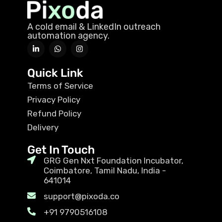
A cold email & LinkedIn outreach
automation agency.
Quick Link
Terms of Service
Privacy Policy
Refund Policy
Delivery
Get In Touch
GRG Gen Nxt Foundation Incubator,
Coimbatore, Tamil Nadu, India -
641014
support@pixoda.co
+91 9790516108