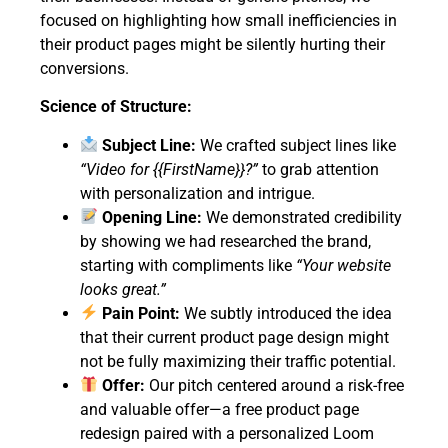
focused on highlighting how small inefficiencies in
their product pages might be silently hurting their
conversions.
Science of Structure:
Subject Line:
We crafted subject lines like
“Video for {{FirstName}}?”
to grab attention
with personalization and intrigue.
Opening Line:
We demonstrated credibility
by showing we had researched the brand,
starting with compliments like
“Your website
looks great.”
Pain Point:
We subtly introduced the idea
that their current product page design might
not be fully maximizing their traffic potential.
Offer:
Our pitch centered around a risk-free
and valuable offer—a free product page
redesign paired with a personalized Loom