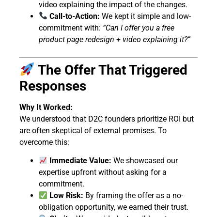
video explaining the impact of the changes.
Call-to-Action:
We kept it simple and low-
commitment with:
“Can I offer you a free
product page redesign + video explaining it?”
The Offer That Triggered
Responses
Why It Worked:
We understood that D2C founders prioritize ROI but
are often skeptical of external promises. To
overcome this:
Immediate Value:
We showcased our
expertise upfront without asking for a
commitment.
Low Risk:
By framing the offer as a no-
obligation opportunity, we earned their trust.