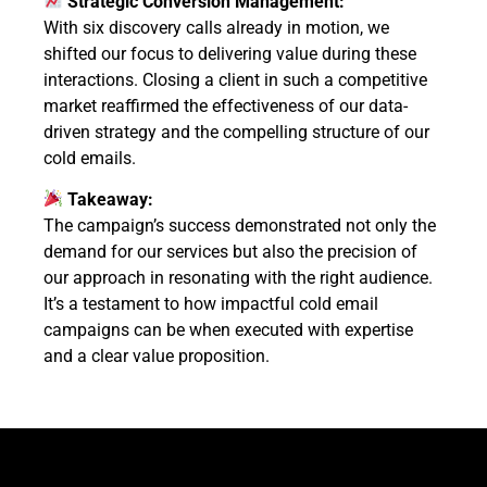
Strategic Conversion Management:
With six discovery calls already in motion, we
shifted our focus to delivering value during these
interactions. Closing a client in such a competitive
market reaffirmed the effectiveness of our data-
driven strategy and the compelling structure of our
cold emails.
Takeaway:
The campaign’s success demonstrated not only the
demand for our services but also the precision of
our approach in resonating with the right audience.
It’s a testament to how impactful cold email
campaigns can be when executed with expertise
and a clear value proposition.