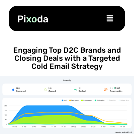
Engaging Top D2C Brands and
Closing Deals with a Targeted
Cold Email Strategy