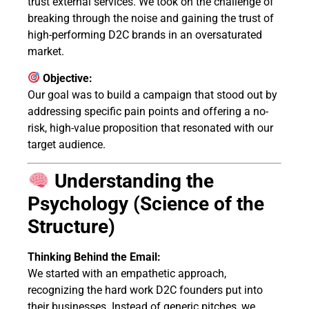
trust external services. We took on the challenge of
breaking through the noise and gaining the trust of
high-performing D2C brands in an oversaturated
market.
Objective:
Our goal was to build a campaign that stood out by
addressing specific pain points and offering a no-
risk, high-value proposition that resonated with our
target audience.
Understanding the
Psychology (Science of the
Structure)
Thinking Behind the Email:
We started with an empathetic approach,
recognizing the hard work D2C founders put into
their businesses. Instead of generic pitches, we