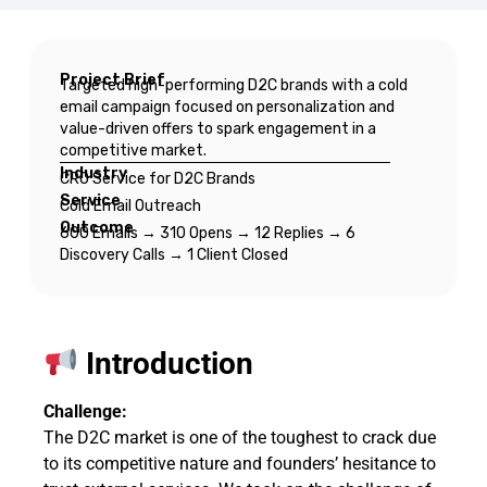
Project Brief
Targeted high-performing D2C brands with a cold
email campaign focused on personalization and
value-driven offers to spark engagement in a
competitive market.
Industry
CRO Service for D2C Brands
Service
Cold Email Outreach
Outcome
600 Emails → 310 Opens → 12 Replies → 6
Discovery Calls → 1 Client Closed
Introduction
Challenge:
The D2C market is one of the toughest to crack due
to its competitive nature and founders’ hesitance to