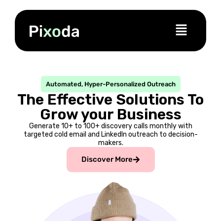
Automated, Hyper-Personalized Outreach
The Effective Solutions To
Grow your Business
Generate 10+ to 100+ discovery calls monthly with
targeted cold email and LinkedIn outreach to decision-
makers.
Discover More