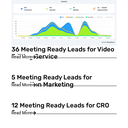
36 Meeting Ready Leads for Video
Editing Service
Read More
5 Meeting Ready Leads for
Retention Marketing
Read More
12 Meeting Ready Leads for CRO
Service
Read More