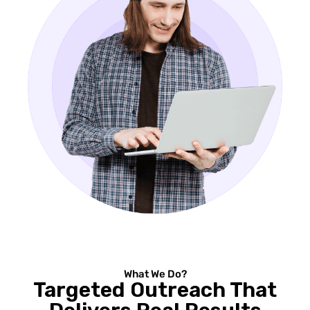
What We Do?
Targeted Outreach That