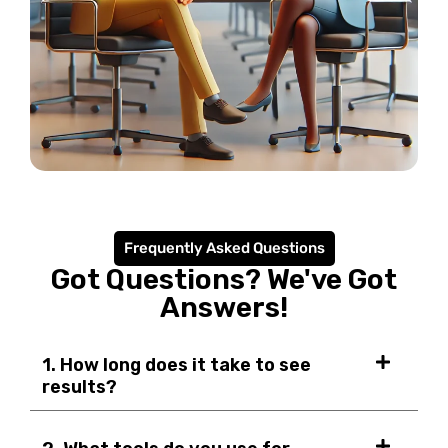
Frequently Asked Questions
Got Questions? We've Got
Answers!
1. How long does it take to see
results?