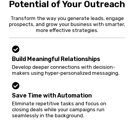
Potential of Your Outreach
Transform the way you generate leads, engage
prospects, and grow your business with smarter,
more effective strategies.
Build Meaningful Relationships
Develop deeper connections with decision-
makers using hyper-personalized messaging.
Save Time with Automation
Eliminate repetitive tasks and focus on
closing deals while your campaigns run
seamlessly in the background.