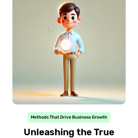
Methods That Drive Business Growth
Unleashing the True