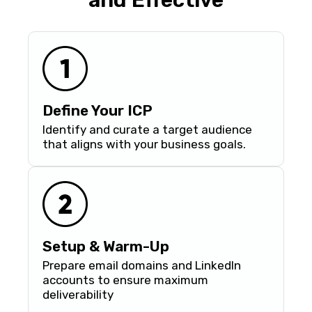
and Effective
Define Your ICP
Identify and curate a target audience
that aligns with your business goals.
Setup & Warm-Up
Prepare email domains and LinkedIn
accounts to ensure maximum
deliverability