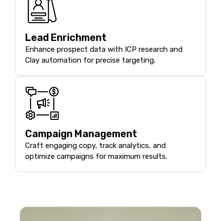
Lead Enrichment
Enhance prospect data with ICP research and
Clay automation for precise targeting.
Campaign Management
Craft engaging copy, track analytics, and
optimize campaigns for maximum results.