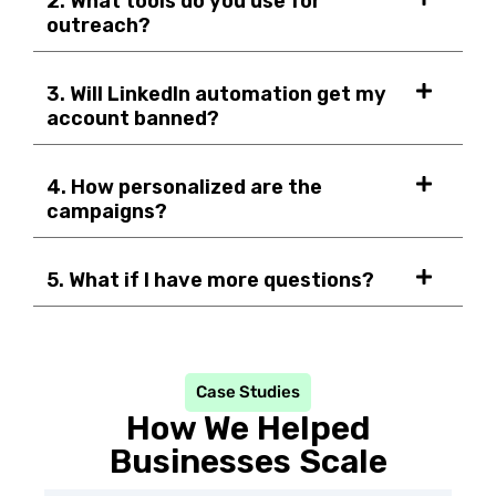
2. What tools do you use for
outreach?
3. Will LinkedIn automation get my
account banned?
4. How personalized are the
campaigns?
5. What if I have more questions?
Case Studies
How We Helped
Businesses Scale