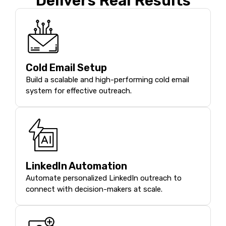
Delivers Real Results
Cold Email Setup
Build a scalable and high-performing cold email
system for effective outreach.
LinkedIn Automation
Automate personalized LinkedIn outreach to
connect with decision-makers at scale.