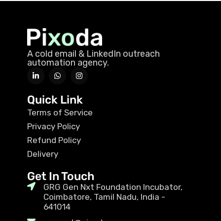
A cold email & LinkedIn outreach
automation agency.
Quick Link
Terms of Service
Privacy Policy
Refund Policy
Delivery
Get In Touch
GRG Gen Nxt Foundation Incubator,
Coimbatore, Tamil Nadu, India -
641014