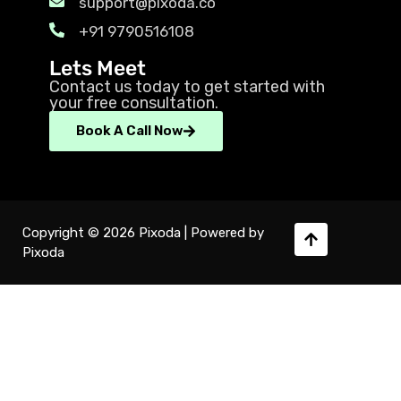
support@pixoda.co
+91 9790516108
Lets Meet
Contact us today to get started with
your free consultation.
Book A Call Now
Copyright © 2026 Pixoda | Powered by
Pixoda