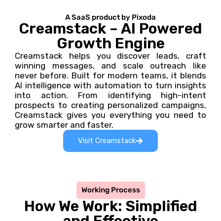
A SaaS product by Pixoda
Creamstack – AI Powered
Growth Engine
Creamstack helps you discover leads, craft
winning messages, and scale outreach like
never before. Built for modern teams, it blends
AI intelligence with automation to turn insights
into action. From identifying high-intent
prospects to creating personalized campaigns,
Creamstack gives you everything you need to
grow smarter and faster.
Visit Creamstack
Working Process
How We Work: Simplified