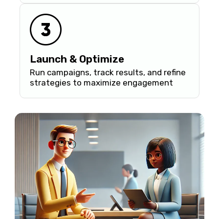
Launch & Optimize
Run campaigns, track results, and refine
strategies to maximize engagement