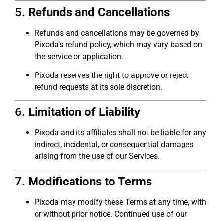
5.
Refunds and Cancellations
Refunds and cancellations may be governed by
Pixoda’s refund policy, which may vary based on
the service or application.
Pixoda reserves the right to approve or reject
refund requests at its sole discretion.
6.
Limitation of Liability
Pixoda and its affiliates shall not be liable for any
indirect, incidental, or consequential damages
arising from the use of our Services.
7.
Modifications to Terms
Pixoda may modify these Terms at any time, with
or without prior notice. Continued use of our