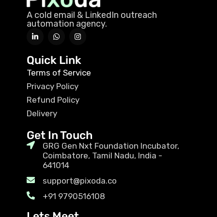
A cold email & LinkedIn outreach
automation agency.
Quick Link
Terms of Service
Privacy Policy
Refund Policy
Delivery
Get In Touch
GRG Gen Nxt Foundation Incubator,
Coimbatore, Tamil Nadu, India -
641014
support@pixoda.co
+91 9790516108
Lets Meet