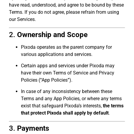
have read, understood, and agree to be bound by these
Terms. If you do not agree, please refrain from using
our Services.
2.
Ownership and Scope
Pixoda operates as the parent company for
various applications and services.
Certain apps and services under Pixoda may
have their own Terms of Service and Privacy
Policies (“App Policies”).
In case of any inconsistency between these
Terms and any App Policies, or where any terms
exist that safeguard Pixoda’s interests,
the terms
that protect Pixoda shall apply by default
.
3.
Payments