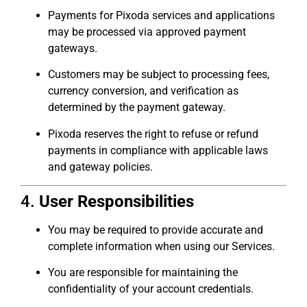
Payments for Pixoda services and applications
may be processed via approved payment
gateways.
Customers may be subject to processing fees,
currency conversion, and verification as
determined by the payment gateway.
Pixoda reserves the right to refuse or refund
payments in compliance with applicable laws
and gateway policies.
4.
User Responsibilities
You may be required to provide accurate and
complete information when using our Services.
You are responsible for maintaining the
confidentiality of your account credentials.