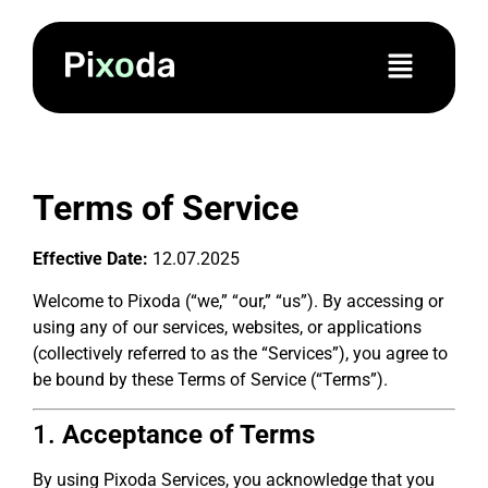
Terms of Service
Effective Date:
12.07.2025
Welcome to Pixoda (“we,” “our,” “us”). By accessing or
using any of our services, websites, or applications
(collectively referred to as the “Services”), you agree to
be bound by these Terms of Service (“Terms”).
1.
Acceptance of Terms
By using Pixoda Services, you acknowledge that you