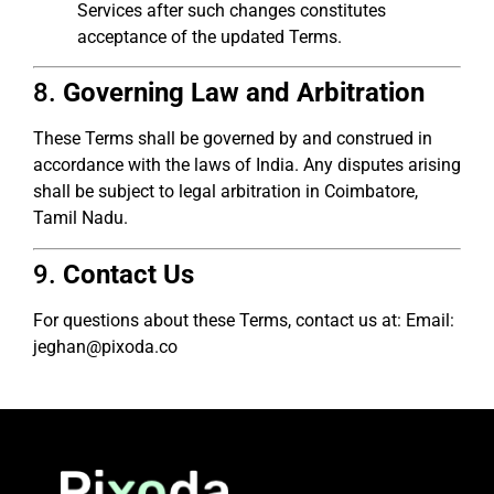
Services after such changes constitutes
acceptance of the updated Terms.
8.
Governing Law and Arbitration
These Terms shall be governed by and construed in
accordance with the laws of India. Any disputes arising
shall be subject to legal arbitration in Coimbatore,
Tamil Nadu.
9.
Contact Us
For questions about these Terms, contact us at: Email:
jeghan@pixoda.co