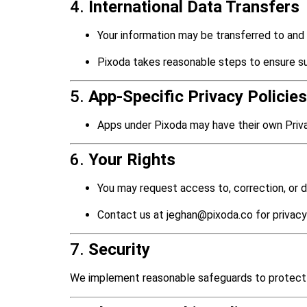
4.
International Data Transfers
Your information may be transferred to and
Pixoda takes reasonable steps to ensure su
5.
App-Specific Privacy Policies
Apps under Pixoda may have their own Privac
6.
Your Rights
You may request access to, correction, or de
Contact us at jeghan@pixoda.co for privacy
7.
Security
We implement reasonable safeguards to protect 