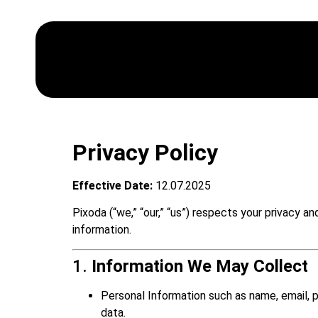
Privacy Policy
Effective Date:
12.07.2025
Pixoda (“we,” “our,” “us”) respects your privacy 
information.
1.
Information We May Collect
Personal Information such as name, email, 
data.