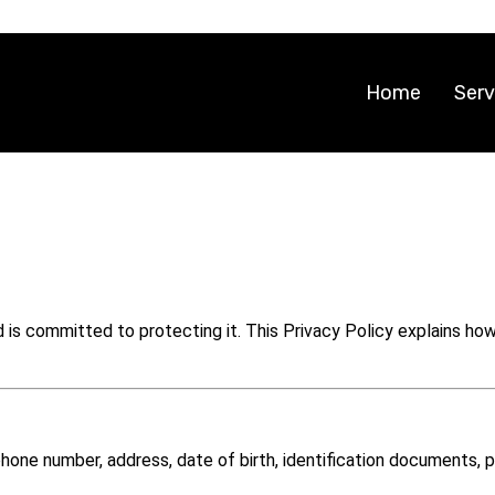
Home
Serv
and is committed to protecting it. This Privacy Policy explains h
phone number, address, date of birth, identification documents,