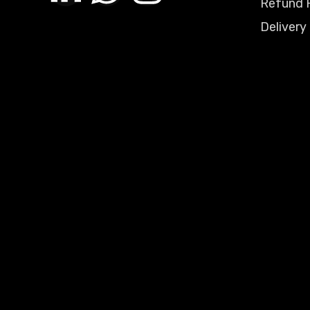
Refund P
Delivery