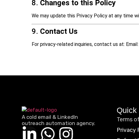
8.
Changes to this Policy
We may update this Privacy Policy at any time wi
9.
Contact Us
For privacy-related inquiries, contact us at: Emai
Quick 
A cold email & LinkedIn
Terms of
outreach automation agency.
Privacy 