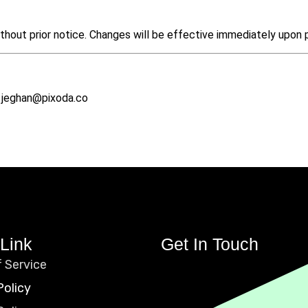
thout prior notice. Changes will be effective immediately upon 
l: jeghan@pixoda.co
Link
Get In Touch
 Service
Policy