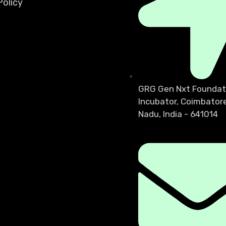
olicy
GRG Gen Nxt Foundat
Incubator, Coimbatore
Nadu, India - 641014