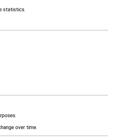
 statistics.
urposes.
change over time.