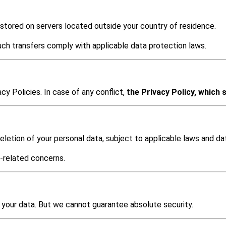
 stored on servers located outside your country of residence.
ch transfers comply with applicable data protection laws.
y Policies. In case of any conflict,
the Privacy Policy, which s
letion of your personal data, subject to applicable laws and dat
-related concerns.
your data. But we cannot guarantee absolute security.