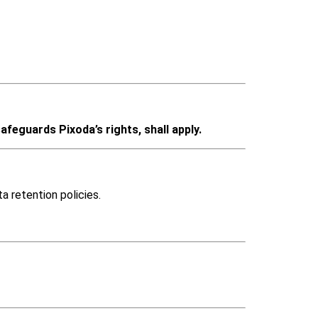
afeguards Pixoda’s rights, shall apply.
a retention policies.