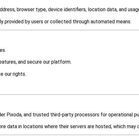
dress, browser type, device identifiers, location data, and usage
ily provided by users or collected through automated means.
es.
atures, and secure our platform.
e our rights.
der Pixoda, and trusted third-party processors for operational p
e data in locations where their servers are hosted, which may 