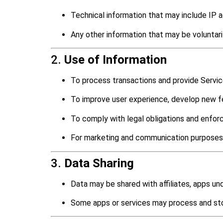
Technical information that may include IP ad
Any other information that may be voluntar
2.
Use of Information
To process transactions and provide Servic
To improve user experience, develop new fe
To comply with legal obligations and enforc
For marketing and communication purposes
3.
Data Sharing
Data may be shared with affiliates, apps un
Some apps or services may process and stor