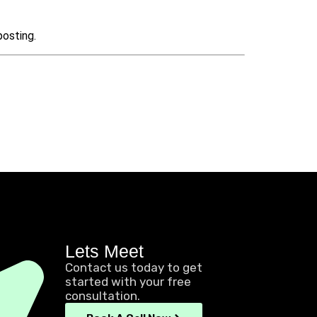
posting.
Lets Meet
Contact us today to get
started with your free
consultation.