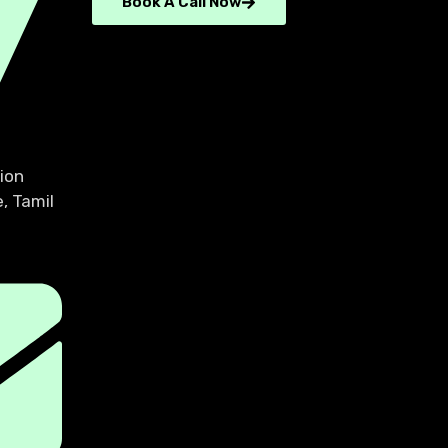
Book A Call Now
ion
, Tamil