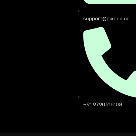
support@pixoda.co
+91 9790516108