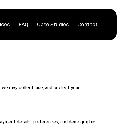
ices
FAQ
Case Studies
Contact
ow we may collect, use, and protect your
 payment details, preferences, and demographic